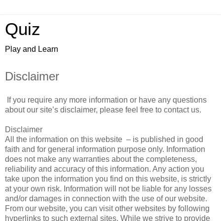
Quiz
Play and Learn
Disclaimer
If you require any more information or have any questions
about our site’s disclaimer, please feel free to contact us.
Disclaimer
All the information on this website – is published in good
faith and for general information purpose only. Information
does not make any warranties about the completeness,
reliability and accuracy of this information. Any action you
take upon the information you find on this website, is strictly
at your own risk. Information will not be liable for any losses
and/or damages in connection with the use of our website.
From our website, you can visit other websites by following
hyperlinks to such external sites. While we strive to provide