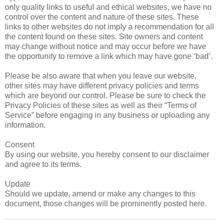
only quality links to useful and ethical websites, we have no
control over the content and nature of these sites. These
links to other websites do not imply a recommendation for all
the content found on these sites. Site owners and content
may change without notice and may occur before we have
the opportunity to remove a link which may have gone ‘bad’.
Please be also aware that when you leave our website,
other sites may have different privacy policies and terms
which are beyond our control. Please be sure to check the
Privacy Policies of these sites as well as their “Terms of
Service” before engaging in any business or uploading any
information.
Consent
By using our website, you hereby consent to our disclaimer
and agree to its terms.
Update
Should we update, amend or make any changes to this
document, those changes will be prominently posted here.